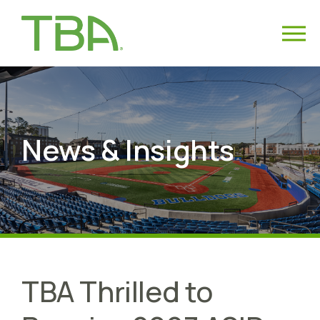
News & Insights
TBA Thrilled to