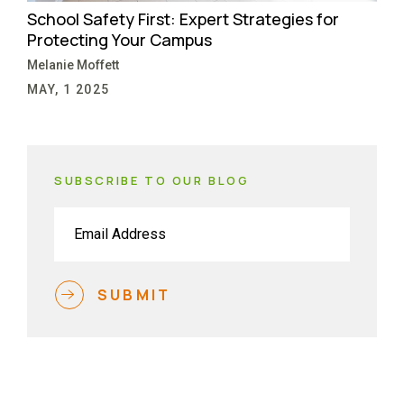
School Safety First: Expert Strategies for
Protecting Your Campus
Melanie Moffett
MAY, 1 2025
SUBSCRIBE TO OUR BLOG
Email
(Required)
SUBMIT