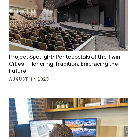
Project Spotlight: Pentecostals of the Twin
Cities – Honoring Tradition, Embracing the
Future
AUGUST, 14 2025