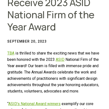
Receive 2023 ASID
National Firm of the
Year Award
SEPTEMBER 20, 2023
TBA
is thrilled to share the exciting news that we have
been honored with the 2023
ASID
National Firm of the
Year award! Our team is filled with immense pride and
gratitude. The Annual Awards celebrate the work and
achievements of practitioners with significant design
achievements throughout the year honoring educators,
students, volunteers, advocates and more.
“
ASID’s National Award winners
exemplify our core