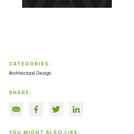
CATEGORIES:
Architectural Design
SHARE:
YOU MIGHT ALSO LIKE: