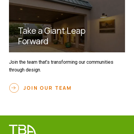
Take a Giant Leap
Forward
Join the team that’s transforming our communities
through design.
JOIN OUR TEAM