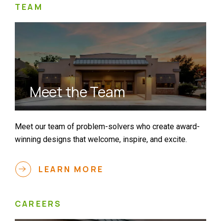
TEAM
Meet the Team
Meet our team of problem-solvers who create award-
winning designs that welcome, inspire, and excite.
LEARN MORE
CAREERS