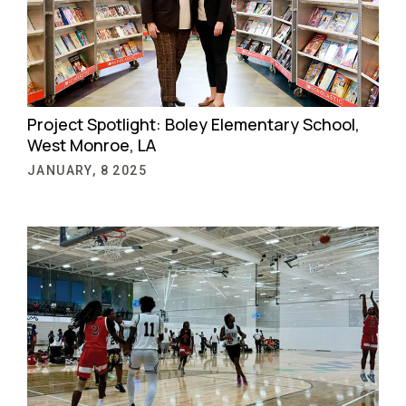
Project Spotlight: Boley Elementary School,
West Monroe, LA
JANUARY, 8 2025