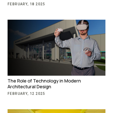
FEBRUARY, 18 2025
The Role of Technology in Modern
Architectural Design
FEBRUARY, 12 2025