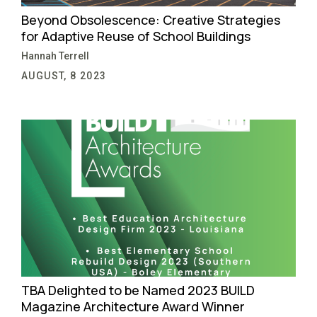
Beyond Obsolescence: Creative Strategies
for Adaptive Reuse of School Buildings
Hannah Terrell
AUGUST, 8 2023
TBA Delighted to be Named 2023 BUILD
Magazine Architecture Award Winner