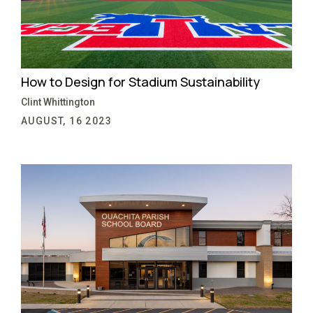
How to Design for Stadium Sustainability
Clint Whittington
AUGUST, 16 2023