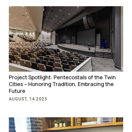
Project Spotlight: Pentecostals of the Twin
Cities – Honoring Tradition, Embracing the
Future
AUGUST, 14 2025