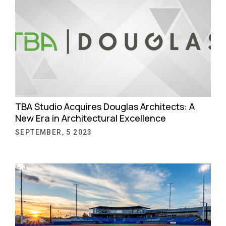
TBA Studio Acquires Douglas Architects: A
New Era in Architectural Excellence
SEPTEMBER, 5 2023