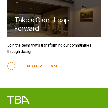
Take a Giant Leap
Forward
Join the team that’s transforming our communities
through design.
JOIN OUR TEAM