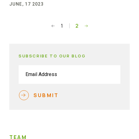
JUNE, 17 2023
1
2
Posts
pagination
SUBSCRIBE TO OUR BLOG
Email
(Required)
SUBMIT
TEAM