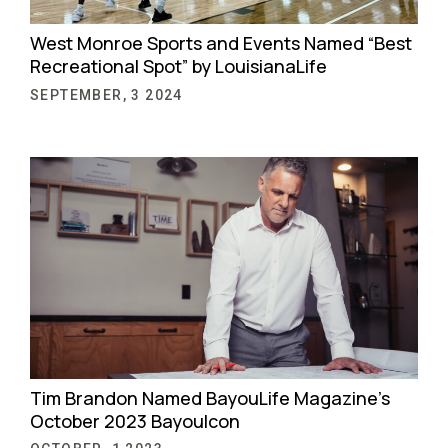
West Monroe Sports and Events Named “Best
Recreational Spot” by LouisianaLife
SEPTEMBER, 3 2024
Tim Brandon Named BayouLife Magazine’s
October 2023 BayouIcon