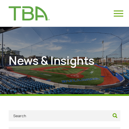
News & Insights