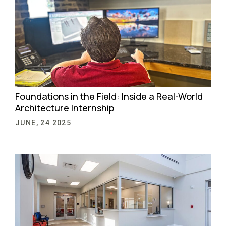
Foundations in the Field: Inside a Real-World
Architecture Internship
JUNE, 24 2025