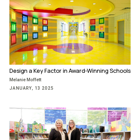
Design a Key Factor in Award-Winning Schools
Melanie Moffett
JANUARY, 13 2025