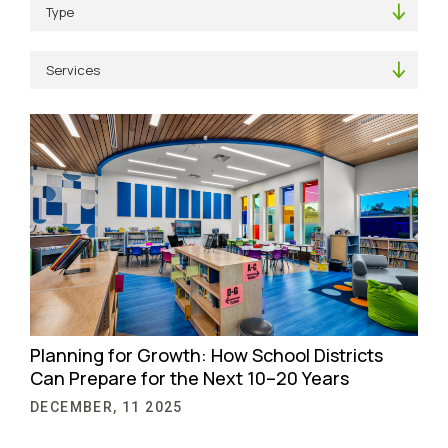
Planning for Growth: How School Districts
Can Prepare for the Next 10–20 Years
DECEMBER, 11 2025