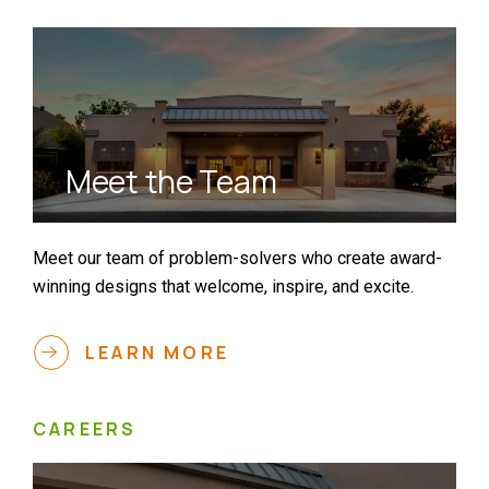
Meet the Team
Meet our team of problem-solvers who create award-
winning designs that welcome, inspire, and excite.
LEARN MORE
CAREERS