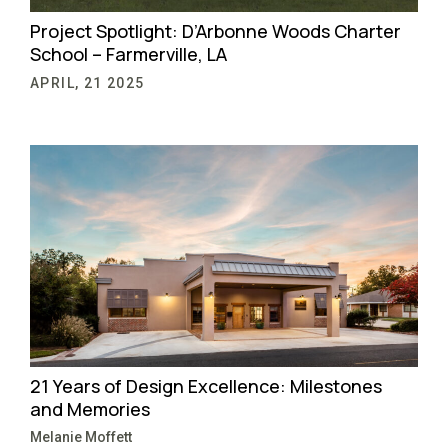
Project Spotlight: D’Arbonne Woods Charter
School – Farmerville, LA
APRIL, 21 2025
21 Years of Design Excellence: Milestones
and Memories
Melanie Moffett