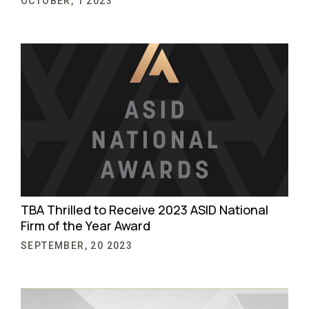
OCTOBER, 1 2023
TBA Thrilled to Receive 2023 ASID National
Firm of the Year Award
SEPTEMBER, 20 2023