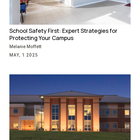
School Safety First: Expert Strategies for
Protecting Your Campus
Melanie Moffett
MAY, 1 2025