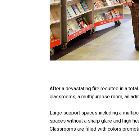
After a devastating fire resulted in a tota
classrooms, a multipurpose room, an admini
Large support spaces including a multipurp
spaces without a sharp glare and high hea
Classrooms are filled with colors promoti