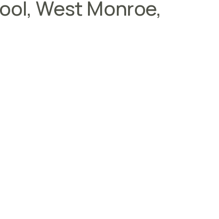
hool, West Monroe,