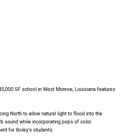
 45,000 SF school in West Monroe, Louisiana features
ng North to allow natural light to flood into the
b sound while incorporating pops of color.
ent for Boley’s students.