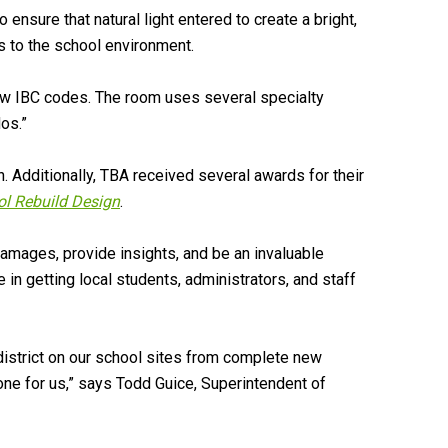
to ensure that natural light entered to create a bright,
s to the school environment.
new IBC codes. The room uses several specialty
os.”
 Additionally, TBA received several awards for their
ol Rebuild Design
.
mages, provide insights, and be an invaluable
in getting local students, administrators, and staff
district on our school sites from complete new
ne for us,” says Todd Guice, Superintendent of