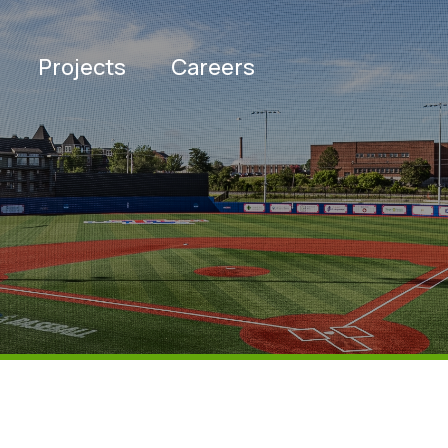
Projects
Careers