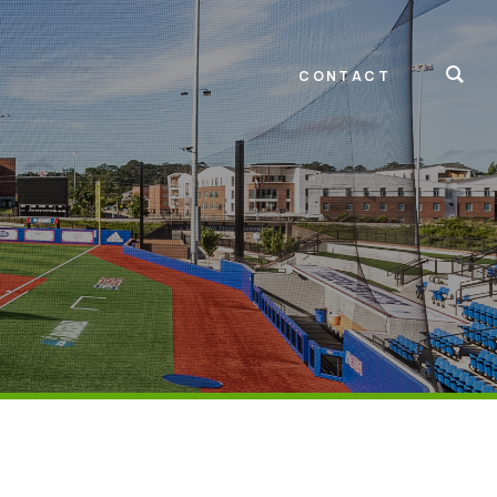
CONTACT