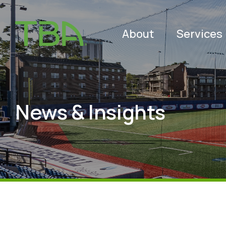
About
Services
News & Insights