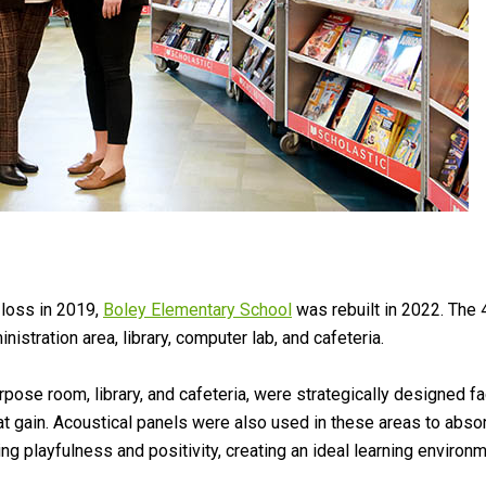
l loss in 2019,
Boley Elementary School
was rebuilt in 2022. The
stration area, library, computer lab, and cafeteria.
ose room, library, and cafeteria, were strategically designed faci
t gain. Acoustical panels were also used in these areas to absor
ng playfulness and positivity, creating an ideal learning environm