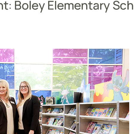
ht: Boley Elementary Sc