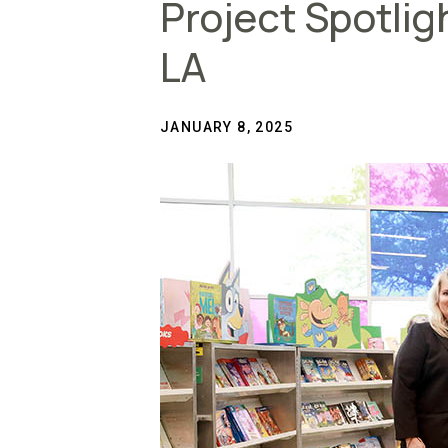
Project Spotlig
LA
JANUARY 8, 2025