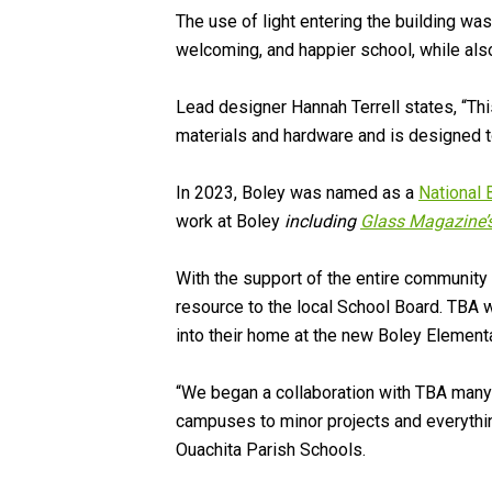
The use of light entering the building wa
welcoming, and happier school, while als
Lead designer Hannah Terrell states, “Th
materials and hardware and is designed to
In 2023, Boley was named as a
National 
work at Boley
including
Glass Magazine’s
With the support of the entire communit
resource to the local School Board. TBA w
into their home at the new Boley Element
“We began a collaboration with TBA many 
campuses to minor projects and everythin
Ouachita Parish Schools.