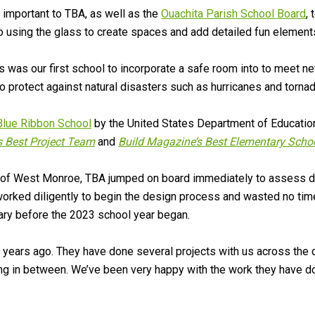
s important to TBA, as well as the
Ouachita Parish School Board
, 
o using the glass to create spaces and add detailed fun element
is was our first school to incorporate a safe room into to meet 
 protect against natural disasters such as hurricanes and tornad
Blue Ribbon School
by the United States Department of Education.
 Best Project Team
and
Build Magazine’s Best Elementary Scho
y of West Monroe, TBA jumped on board immediately to assess da
orked diligently to begin the design process and wasted no time 
ary before the 2023 school year began.
years ago. They have done several projects with us across the 
g in between. We’ve been very happy with the work they have do