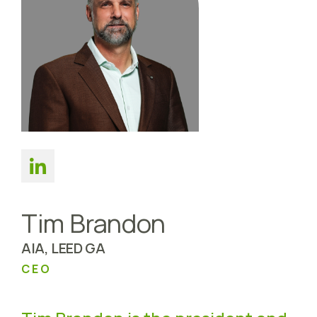
Tim Brandon
AIA, LEED GA
CEO