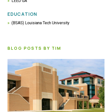
LEED GA
EDUCATION
(BSAS) Louisiana Tech University
BLOG POSTS BY TIM