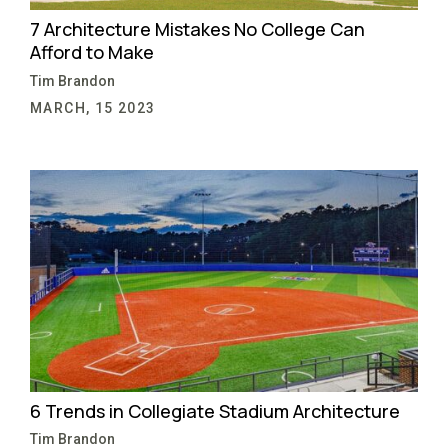
7 Architecture Mistakes No College Can
Afford to Make
Tim Brandon
MARCH, 15 2023
6 Trends in Collegiate Stadium Architecture
Tim Brandon