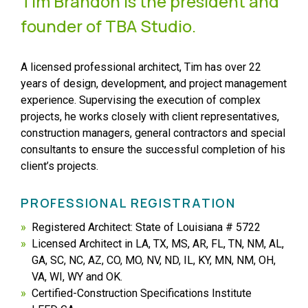
Tim Brandon is the president and
founder of TBA Studio.
A licensed professional architect, Tim has over 22
years of design, development, and project management
experience. Supervising the execution of complex
projects, he works closely with client representatives,
construction managers, general contractors and special
consultants to ensure the successful completion of his
client’s projects.
PROFESSIONAL REGISTRATION
Registered Architect: State of Louisiana # 5722
Licensed Architect in LA, TX, MS, AR, FL, TN, NM, AL,
GA, SC, NC, AZ, CO, MO, NV, ND, IL, KY, MN, NM, OH,
VA, WI, WY and OK.
Certified-Construction Specifications Institute