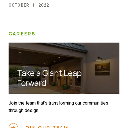
OCTOBER, 11 2022
CAREERS
Take a Giant Leap
Forward
Join the team that’s transforming our communities
through design.
JOIN OUR TEAM