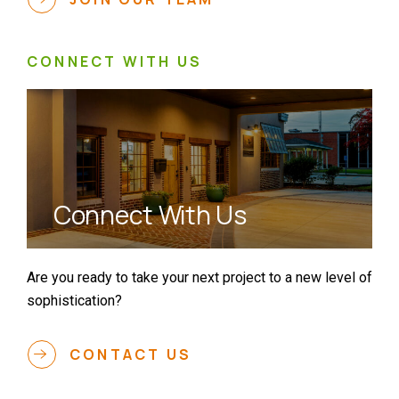
CONNECT WITH US
Connect With Us
Are you ready to take your next project to a new level of
sophistication?
CONTACT US