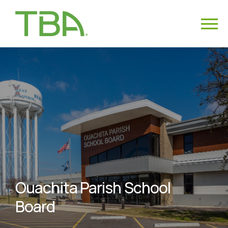
Ouachita Parish School
Board