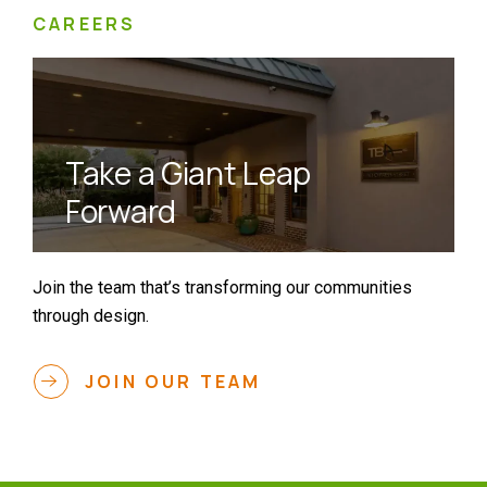
CAREERS
Take a Giant Leap
Forward
Join the team that’s transforming our communities
through design.
JOIN OUR TEAM