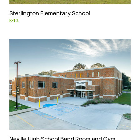
Sterlington Elementary School
K-12
Neville High School Band Room and Gym