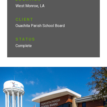
West Monroe, LA
CLIENT
Ouachita Parish School Board
STATUS
Complete