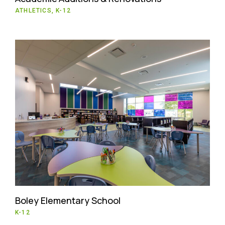
ATHLETICS, K-12
Boley Elementary School
K-12