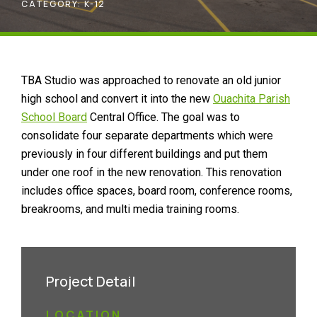
CATEGORY:
K-12
TBA Studio was approached to renovate an old junior
high school and convert it into the new
Ouachita Parish
School Board
Central Office. The goal was to
consolidate four separate departments which were
previously in four different buildings and put them
under one roof in the new renovation. This renovation
includes office spaces, board room, conference rooms,
breakrooms, and multi media training rooms.
Project Detail
LOCATION