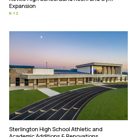
Expansion
K-12
Sterlington High School Athletic and
Academic Additions & Renovations