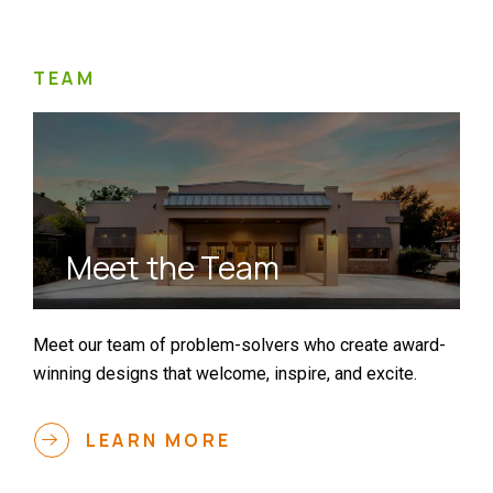
TEAM
Meet the Team
Meet our team of problem-solvers who create award-
winning designs that welcome, inspire, and excite.
LEARN MORE