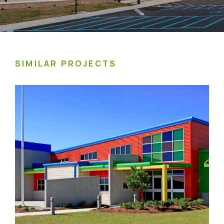
SIMILAR PROJECTS