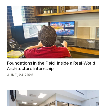
Foundations in the Field: Inside a Real-World
Architecture Internship
JUNE, 24 2025