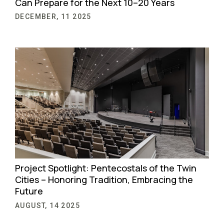
Can Prepare for the Next 10–20 Years
DECEMBER, 11 2025
Project Spotlight: Pentecostals of the Twin
Cities – Honoring Tradition, Embracing the
Future
AUGUST, 14 2025