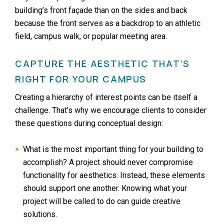
building’s front façade than on the sides and back
because the front serves as a backdrop to an athletic
field, campus walk, or popular meeting area.
CAPTURE THE AESTHETIC THAT’S
RIGHT FOR YOUR CAMPUS
Creating a hierarchy of interest points can be itself a
challenge. That’s why we encourage clients to consider
these questions during conceptual design:
What is the most important thing for your building to
accomplish? A project should never compromise
functionality for aesthetics. Instead, these elements
should support one another. Knowing what your
project will be called to do can guide creative
solutions.