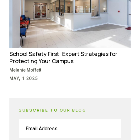
School Safety First: Expert Strategies for
Protecting Your Campus
Melanie Moffett
MAY, 1 2025
SUBSCRIBE TO OUR BLOG
Email
(Required)