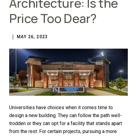
Architecture: Is the
Price Too Dear?
MAY 26, 2023
Universities have choices when it comes time to
design a new building. They can follow the path well-
trodden or they can opt for a facility that stands apart
from the rest. For certain projects, pursuing a more