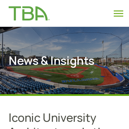
News & Insights
Iconic University