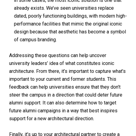
in some cases, the most iconic solution is one that
already exists. We’ve seen universities replace
dated, poorly functioning buildings, with modern high-
performance facilities that mimic the original iconic
design because that aesthetic has become a symbol
of campus branding.
Addressing these questions can help uncover
university leaders’ idea of what constitutes iconic
architecture. From there, it’s important to capture what’s
important to your current and former students. This
feedback can help universities ensure that they don’t
steer the campus in a direction that could deter future
alumni support. It can also determine how to target
future alumni campaigns in a way that best inspires
support for a new architectural direction.
Finally, it’s up to your architectural partner to create a