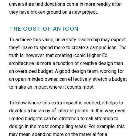
universities find donations come in more readily after
they have broken ground on a new project.
THE COST OF AN ICON
To achieve this value, university leadership may expect
they’ll have to spend more to create a campus icon. The
truth is, however, that creating iconic Higher Ed
architecture is more a function of creative design than
an oversized budget. A good design team, working for
an open-minded owner, can effectively stretch a budget
to make an impact where it counts most.
To know where this extra impact is needed, it helps to
develop a hierarchy of interest points. In this way, even
limited budgets can be stretched to call attention to
design in the most compelling areas. For example, this
may mean spending more on the material for a