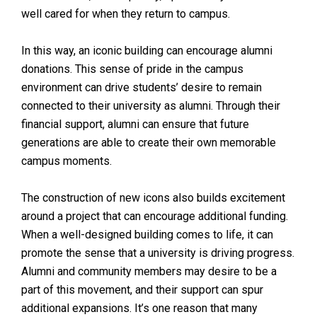
well cared for when they return to campus.
In this way, an iconic building can encourage alumni
donations. This sense of pride in the campus
environment can drive students’ desire to remain
connected to their university as alumni. Through their
financial support, alumni can ensure that future
generations are able to create their own memorable
campus moments.
The construction of new icons also builds excitement
around a project that can encourage additional funding.
When a well-designed building comes to life, it can
promote the sense that a university is driving progress.
Alumni and community members may desire to be a
part of this movement, and their support can spur
additional expansions. It’s one reason that many