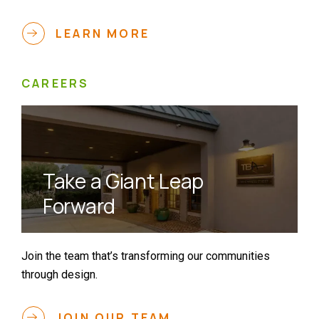
LEARN MORE
CAREERS
Take a Giant Leap
Forward
Join the team that’s transforming our communities
through design.
JOIN OUR TEAM