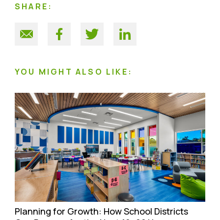
SHARE:
YOU MIGHT ALSO LIKE:
Planning for Growth: How School Districts