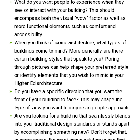
What do you want people to experience when they
see or interact with your building? This should
encompass both the visual “wow” factor as well as
more functional elements such as comfort and
accessibility.
When you think of iconic architecture, what types of
buildings come to mind? More generally, are there
certain building styles that speak to you? Poring
through pictures can help shape your preferred style
or identify elements that you wish to mimic in your
Higher Ed architecture.
Do you have a specific direction that you want the
front of your building to face? This may shape the
type of view you want to inspire as people approach.
Are you looking for a building that seamlessly blends
into your traditional design standards or stands apart
by accomplishing something new? Don’t forget that,