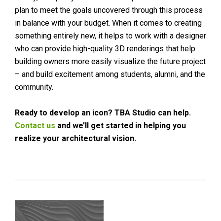
plan to meet the goals uncovered through this process
in balance with your budget. When it comes to creating
something entirely new, it helps to work with a designer
who can provide high-quality 3D renderings that help
building owners more easily visualize the future project
– and build excitement among students, alumni, and the
community.
Ready to develop an icon? TBA Studio can help.
Contact us
and we’ll get started in helping you
realize your architectural vision.