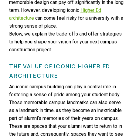
memorable design can pay off significantly in the long
term. However, developing iconic
Higher Ed
architecture
can come feel risky for a university with a
strong sense of place.
Below, we explain the trade-offs and offer strategies
to help you shape your vision for your next campus
construction project.
THE VALUE OF ICONIC HIGHER ED
ARCHITECTURE
An iconic campus building can play a central role in
fostering a sense of pride among your student body.
Those memorable campus landmarks can also serve
as a landmark in time, as they become an inextricable
part of alumni’s memories of their years on campus.
These are spaces that your alumni want to return to in
the future and, consequently, spaces they want to see