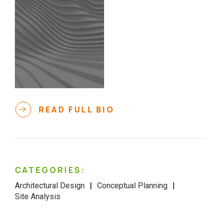
READ FULL BIO
CATEGORIES:
Architectural Design
Conceptual Planning
Site Analysis