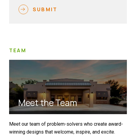
SUBMIT
TEAM
Meet the Team
Meet our team of problem-solvers who create award-
winning designs that welcome, inspire, and excite.