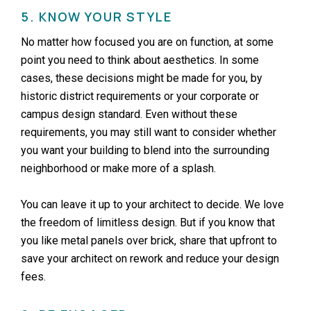
5. KNOW YOUR STYLE
No matter how focused you are on function, at some
point you need to think about aesthetics. In some
cases, these decisions might be made for you, by
historic district requirements or your corporate or
campus design standard. Even without these
requirements, you may still want to consider whether
you want your building to blend into the surrounding
neighborhood or make more of a splash.
You can leave it up to your architect to decide. We love
the freedom of limitless design. But if you know that
you like metal panels over brick, share that upfront to
save your architect on rework and reduce your design
fees.