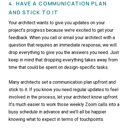
4. HAVE A COMMUNICATION PLAN
AND STICK TO IT
Your architect wants to give you updates on your
project’s progress because we’re excited to get your
feedback. When you call or email your architect with a
question that requires an immediate response, we will
drop everything to give you the answers you need. Just
keep in mind that dropping everything takes away from
time that could be spent on design-specific tasks.
Many architects set a communication plan upfront and
stick to it. If you know you need regular updates to feel
involved in the process, let your architect know upfront.
It’s much easier to work those weekly Zoom calls into a
busy schedule in advance and we’ll all be happier
knowing what to expect in terms of touchpoints.