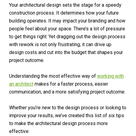
Your architectural design sets the stage for a speedy
construction process. It determines how your future
building operates. It may impact your branding and how
people feel about your space. There’s a lot of pressure
to get things right. Yet dragging out the design process
with rework is not only frustrating; it can drive up
design costs and cut into the budget that shapes your
project outcome.
Understanding the most effective way of
working with
an architect
makes for a faster process, easier
communication, and a more satisfying project outcome.
Whether you’re new to the design process or looking to
improve your results, we’ve created this list of six tips
to make the architectural design process more
effective: