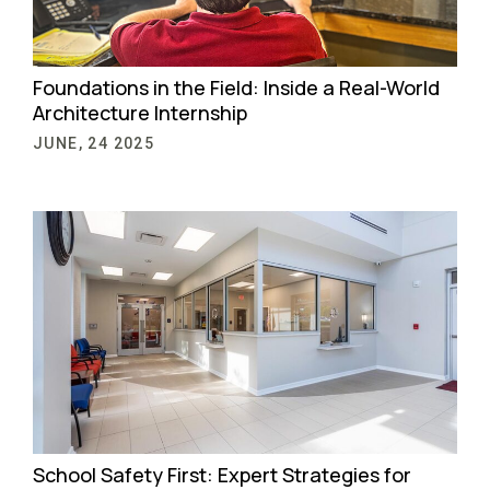
Foundations in the Field: Inside a Real-World
Architecture Internship
JUNE, 24 2025
School Safety First: Expert Strategies for