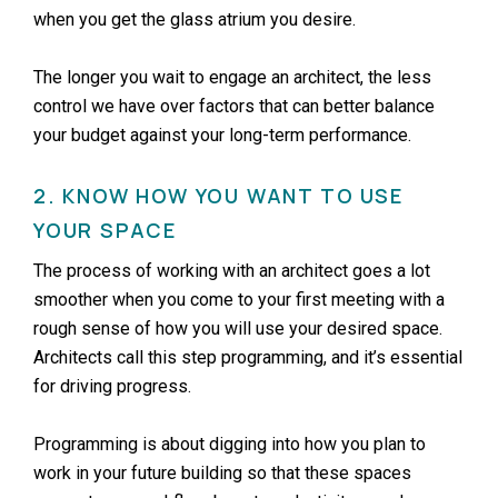
when you get the glass atrium you desire.
The longer you wait to engage an architect, the less
control we have over factors that can better balance
your budget against your long-term performance.
2. KNOW HOW YOU WANT TO USE
YOUR SPACE
The process of working with an architect goes a lot
smoother when you come to your first meeting with a
rough sense of how you will use your desired space.
Architects call this step programming, and it’s essential
for driving progress.
Programming is about digging into how you plan to
work in your future building so that these spaces