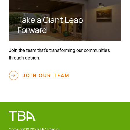
Take a Giant Leap
Forward
Join the team that’s transforming our communities
through design.
JOIN OUR TEAM
Copyright © 2026 TBA Studio.