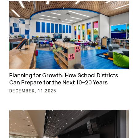
Planning for Growth: How School Districts
Can Prepare for the Next 10–20 Years
DECEMBER, 11 2025