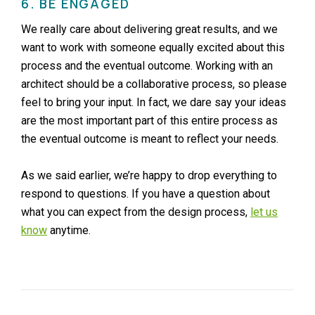
6. BE ENGAGED
We really care about delivering great results, and we
want to work with someone equally excited about this
process and the eventual outcome. Working with an
architect should be a collaborative process, so please
feel to bring your input. In fact, we dare say your ideas
are the most important part of this entire process as
the eventual outcome is meant to reflect your needs.
As we said earlier, we’re happy to drop everything to
respond to questions. If you have a question about
what you can expect from the design process,
let us
know
anytime.