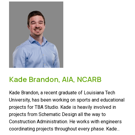
Kade Brandon, AIA, NCARB
Kade Brandon, a recent graduate of Louisiana Tech
University, has been working on sports and educational
projects for TBA Studio. Kade is heavily involved in
projects from Schematic Design all the way to
Construction Administration. He works with engineers
coordinating projects throughout every phase. Kade...