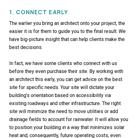
1. CONNECT EARLY
The earlier you bring an architect onto your project, the
easier it is for them to guide you to the final result. We
have big-picture insight that can help clients make the
best decisions.
In fact, we have some clients who connect with us
before they even purchase their site. By working with
an architect this early, you can get advice on the best
site for specific needs. Your site will dictate your
building’s orientation based on accessibility via
existing roadways and other infrastructure. The right
site will minimize the need to move utilities or add
drainage fields to account for rainwater. It will allow you
to position your building in a way that minimizes solar
heat and, consequently, future operating costs, even