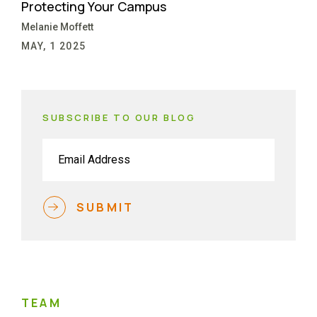
Protecting Your Campus
Melanie Moffett
MAY, 1 2025
SUBSCRIBE TO OUR BLOG
Email
(Required)
SUBMIT
TEAM