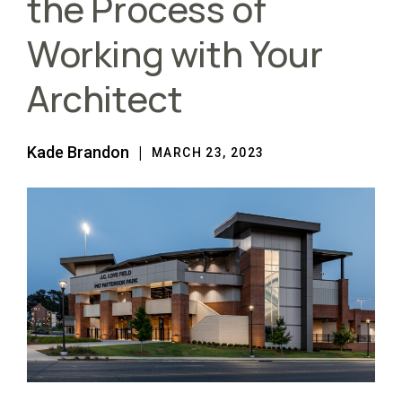
the Process of
Working with Your
Architect
Kade Brandon
MARCH 23, 2023