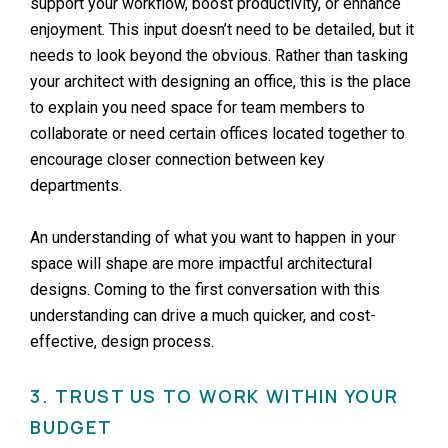
support your workflow, boost productivity, or enhance
enjoyment. This input doesn’t need to be detailed, but it
needs to look beyond the obvious. Rather than tasking
your architect with designing an office, this is the place
to explain you need space for team members to
collaborate or need certain offices located together to
encourage closer connection between key
departments.
An understanding of what you want to happen in your
space will shape are more impactful architectural
designs. Coming to the first conversation with this
understanding can drive a much quicker, and cost-
effective, design process.
3. TRUST US TO WORK WITHIN YOUR
BUDGET