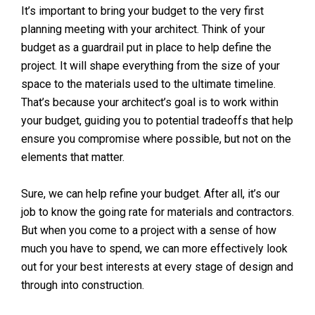
It’s important to bring your budget to the very first
planning meeting with your architect. Think of your
budget as a guardrail put in place to help define the
project. It will shape everything from the size of your
space to the materials used to the ultimate timeline.
That’s because your architect’s goal is to work within
your budget, guiding you to potential tradeoffs that help
ensure you compromise where possible, but not on the
elements that matter.
Sure, we can help refine your budget. After all, it’s our
job to know the going rate for materials and contractors.
But when you come to a project with a sense of how
much you have to spend, we can more effectively look
out for your best interests at every stage of design and
through into construction.