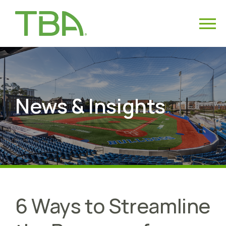
News & Insights
6 Ways to Streamline