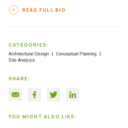
READ FULL BIO
CATEGORIES:
Architectural Design
Conceptual Planning
Site Analysis
SHARE:
YOU MIGHT ALSO LIKE: