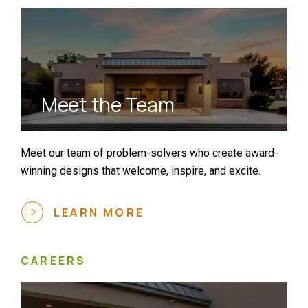
Meet the Team
Meet our team of problem-solvers who create award-
winning designs that welcome, inspire, and excite.
LEARN MORE
CAREERS