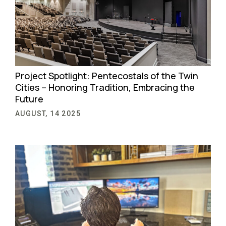
Project Spotlight: Pentecostals of the Twin
Cities – Honoring Tradition, Embracing the
Future
AUGUST, 14 2025