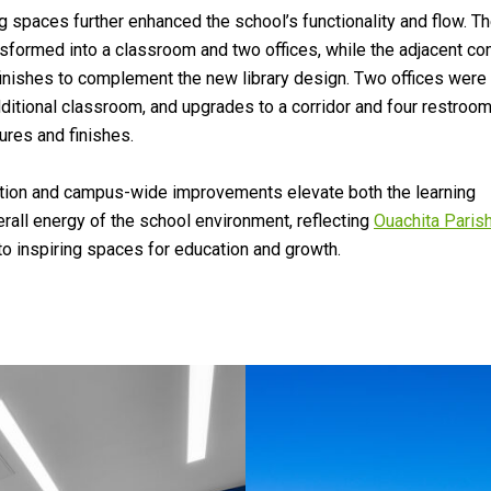
g spaces further enhanced the school’s functionality and flow. T
nsformed into a classroom and two offices, while the adjacent c
inishes to complement the new library design. Two offices were
dditional classroom, and upgrades to a corridor and four restroo
ures and finishes.
ition and campus-wide improvements elevate both the learning
rall energy of the school environment, reflecting
Ouachita Paris
 inspiring spaces for education and growth.