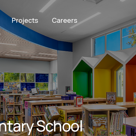
Projects
Careers
ntary School