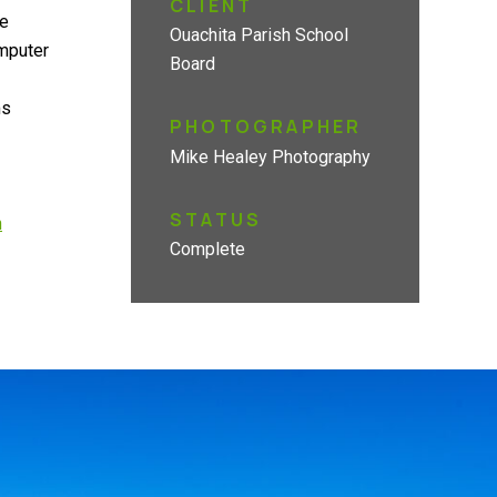
CLIENT
he
Ouachita Parish School
omputer
Board
ms
PHOTOGRAPHER
Mike Healey Photography
STATUS
h
Complete