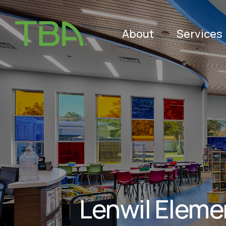
About
Services
Lenwil Eleme