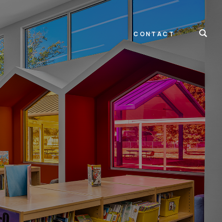
CONTACT