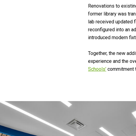
Renovations to existin
former library was tra
lab received updated f
reconfigured into an a
introduced modern fixt
Together, the new add
experience and the ove
Schools’
commitment to