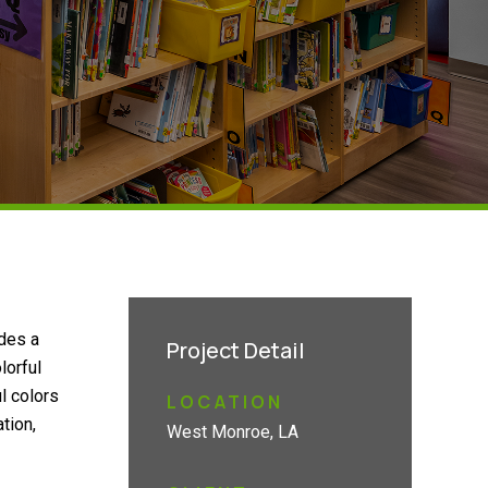
ides a
Project Detail
lorful
l colors
LOCATION
tion,
West Monroe, LA