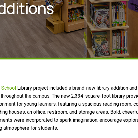
dditions
 School
Library project included a brand-new library addition and
 throughout the campus. The new 2,334-square-foot library prov
ronment for young learners, featuring a spacious reading room, co
ing houses, an office, restroom, and storage areas. Bold, cheerfu
ments were incorporated to spark imagination, encourage explora
g atmosphere for students.