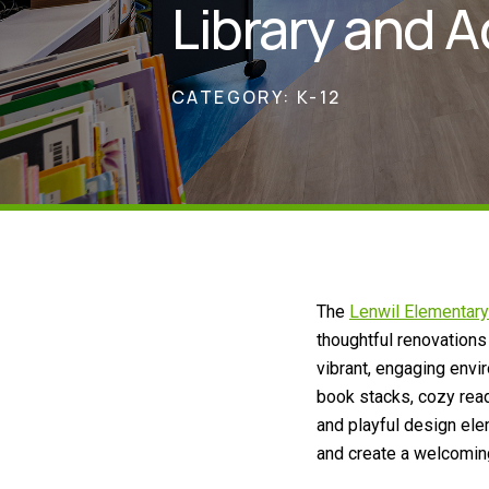
Library and A
CATEGORY:
K-12
The
Lenwil Elementary
thoughtful renovations
vibrant, engaging envi
book stacks, cozy read
and playful design ele
and create a welcomin