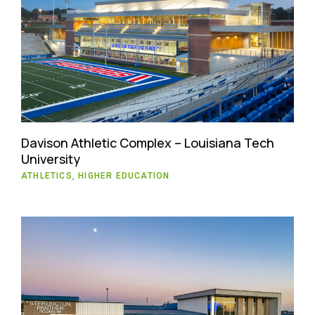
Davison Athletic Complex – Louisiana Tech
University
ATHLETICS, HIGHER EDUCATION