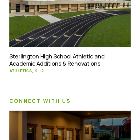
Sterlington High School Athletic and
Academic Additions & Renovations
ATHLETICS, K-12
CONNECT WITH US