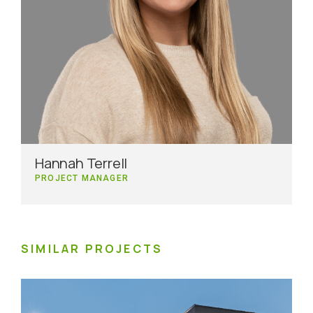
Hannah Terrell
PROJECT MANAGER
SIMILAR PROJECTS