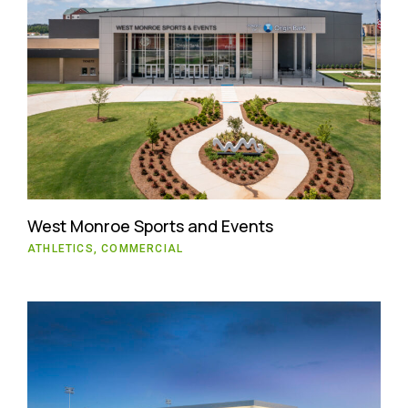
West Monroe Sports and Events
ATHLETICS, COMMERCIAL