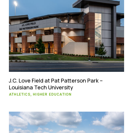
J.C. Love Field at Pat Patterson Park –
Louisiana Tech University
ATHLETICS, HIGHER EDUCATION