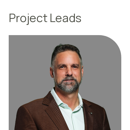
Project Leads