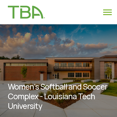
Women's Softball and Soccer
Complex - Louisiana Tech
University