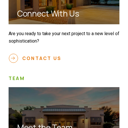
Connect With Us
Are you ready to take your next project to a new level of
sophistication?
CONTACT US
TEAM
Meet the Team