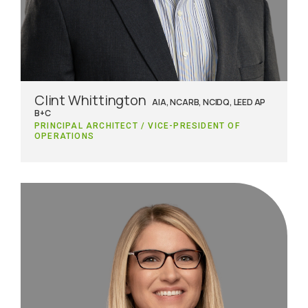
Clint Whittington
AIA, NCARB, NCIDQ, LEED AP
B+C
PRINCIPAL ARCHITECT / VICE-PRESIDENT OF
OPERATIONS