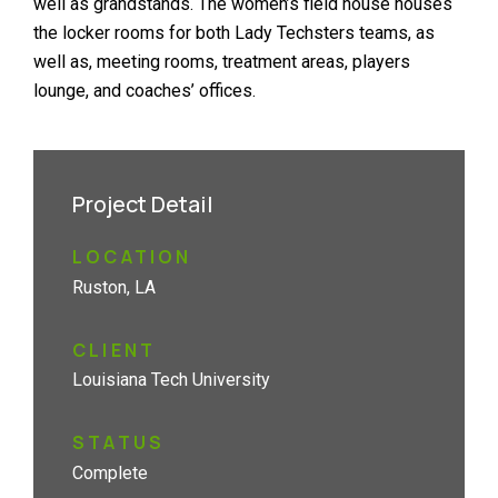
well as grandstands. The women’s field house houses
the locker rooms for both Lady Techsters teams, as
well as, meeting rooms, treatment areas, players
lounge, and coaches’ offices.
Project Detail
LOCATION
Ruston, LA
CLIENT
Louisiana Tech University
STATUS
Complete