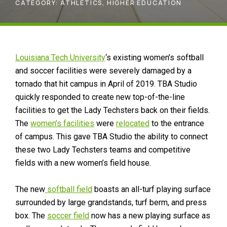
CATEGORY:
ATHLETICS
,
HIGHER EDUCATION
Louisiana Tech University
‘s existing women’s softball
and soccer facilities were severely damaged by a
tornado that hit campus in April of 2019. TBA Studio
quickly responded to create new top-of-the-line
facilities to get the Lady Techsters back on their fields.
The
women’s facilities
were
relocated
to the entrance
of campus. This gave TBA Studio the ability to connect
these two Lady Techsters teams and competitive
fields with a new women’s field house.
The new
softball field
boasts an all-turf playing surface
surrounded by large grandstands, turf berm, and press
box. The
soccer field
now has a new playing surface as