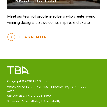
Meet our team of problem-solvers who create award-
winning designs that welcome, inspire, and excite.
LEARN MORE
Copyright © 2026 TBA Studio.
West Monroe, LA:
318-340-1550
| Bossier City, LA:
318-742-
4675
San Antonio, TX:
210-226-5500
Sitemap
Privacy Policy
Accessibility