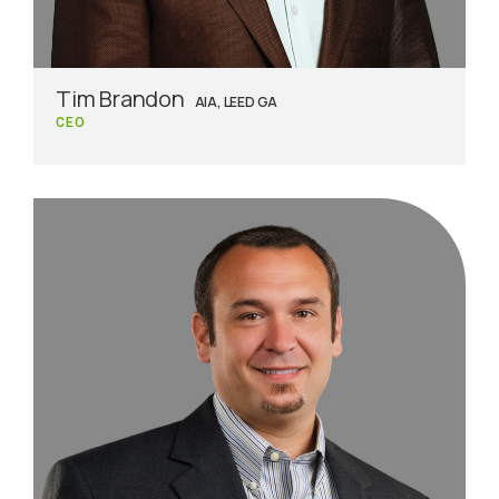
Tim Brandon
AIA, LEED GA
CEO