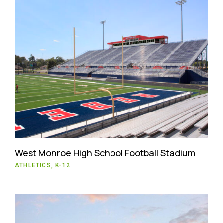
West Monroe High School Football Stadium
ATHLETICS, K-12