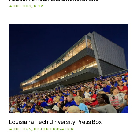
ATHLETICS, K-12
Louisiana Tech University Press Box
ATHLETICS, HIGHER EDUCATION