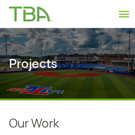
Projects
Our Work