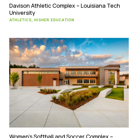
Davison Athletic Complex – Louisiana Tech
University
ATHLETICS, HIGHER EDUCATION
Women’s Softball and Soccer Complex –