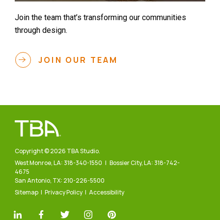
Join the team that’s transforming our communities
through design.
JOIN OUR TEAM
Copyright © 2026 TBA Studio.
West Monroe, LA:
318-340-1550
| Bossier City, LA:
318-742-
4675
San Antonio, TX:
210-226-5500
Sitemap
Privacy Policy
Accessibility