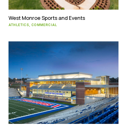
West Monroe Sports and Events
ATHLETICS, COMMERCIAL