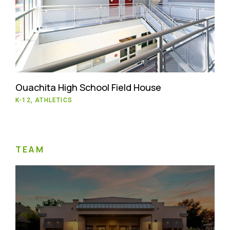
Ouachita High School Field House
K-12, ATHLETICS
TEAM