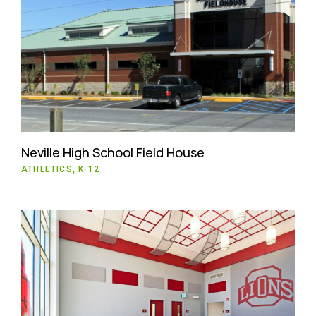
Neville High School Field House
ATHLETICS, K-12