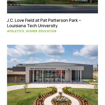
J.C. Love Field at Pat Patterson Park –
Louisiana Tech University
ATHLETICS, HIGHER EDUCATION