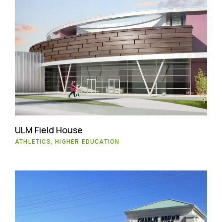
ULM Field House
ATHLETICS, HIGHER EDUCATION