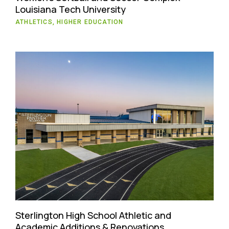
Louisiana Tech University
ATHLETICS, HIGHER EDUCATION
Sterlington High School Athletic and
Academic Additions & Renovations