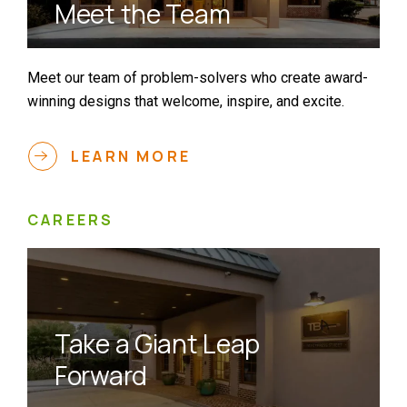
Meet the Team
Meet our team of problem-solvers who create award-
winning designs that welcome, inspire, and excite.
LEARN MORE
CAREERS
Take a Giant Leap
Forward