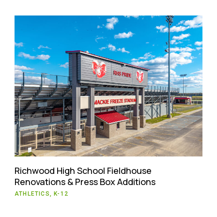
Richwood High School Fieldhouse
Renovations & Press Box Additions
ATHLETICS, K-12