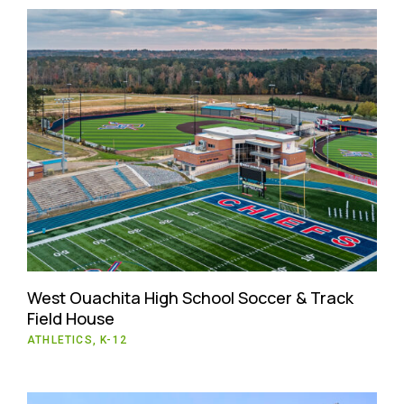
West Ouachita High School Soccer & Track
Field House
ATHLETICS, K-12